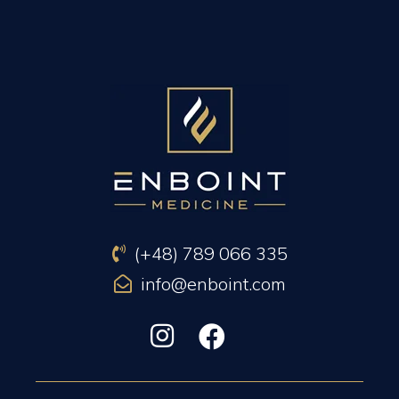
PREVIOUS ARTICLE
NEXT ARTICLE
(+48) 789 066 335
info@enboint.com