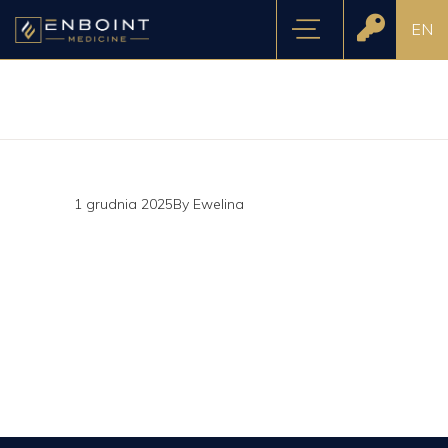
EN
1 grudnia 2025
By
Ewelina