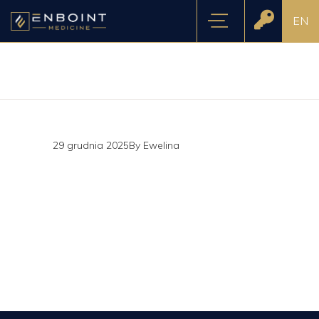
EN
29 grudnia 2025
By
Ewelina