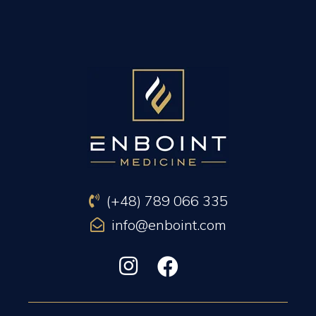
PREVIOUS ARTICLE
NEXT ARTICLE
(+48) 789 066 335
info@enboint.com