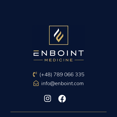
PREVIOUS ARTICLE
NEXT ARTICLE
(+48) 789 066 335
info@enboint.com