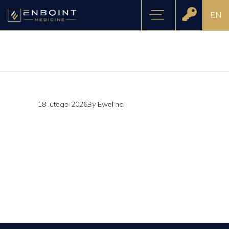
EN
18 lutego 2026
By
Ewelina