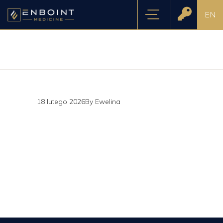
EN
18 lutego 2026
By
Ewelina