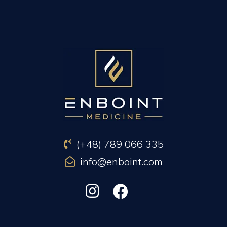
PREVIOUS ARTICLE
NEXT ARTICLE
(+48) 789 066 335
info@enboint.com