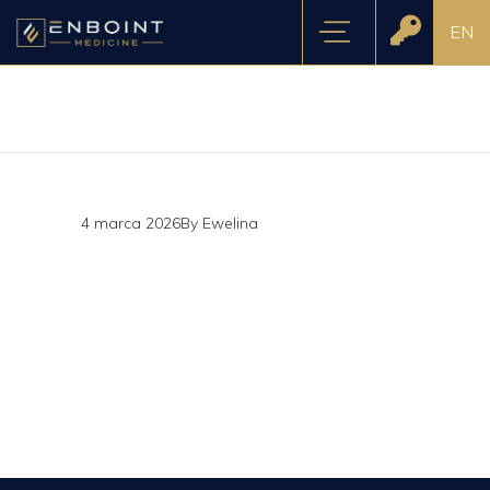
EN
4 marca 2026
By
Ewelina