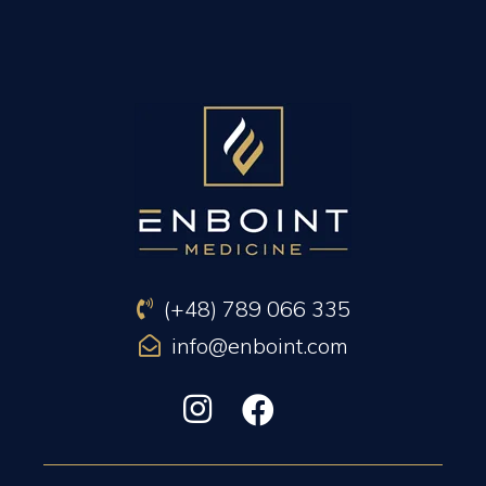
PREVIOUS ARTICLE
NEXT ARTICLE
(+48) 789 066 335
info@enboint.com