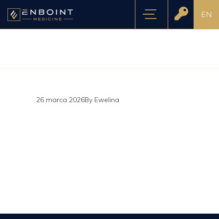
EN
26 marca 2026
By
Ewelina