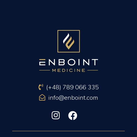
PREVIOUS ARTICLE
NEXT ARTICLE
(+48) 789 066 335
info@enboint.com