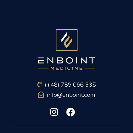
PREVIOUS ARTICLE
NEXT ARTICLE
(+48) 789 066 335
info@enboint.com