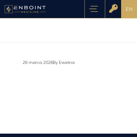
EN
26 marca 2026
By
Ewelina