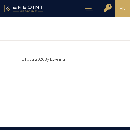
EN
1 lipca 2026
By
Ewelina