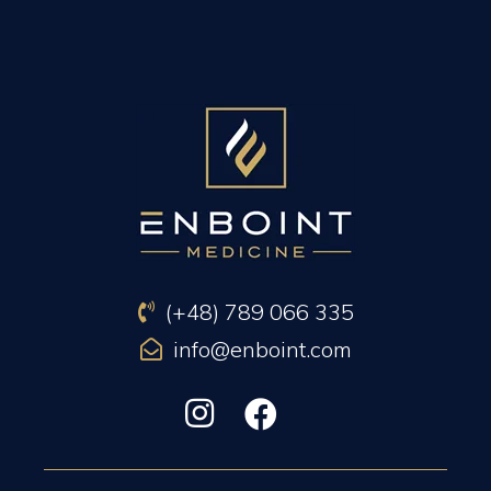
PREVIOUS ARTICLE
NEXT ARTICLE
(+48) 789 066 335
info@enboint.com