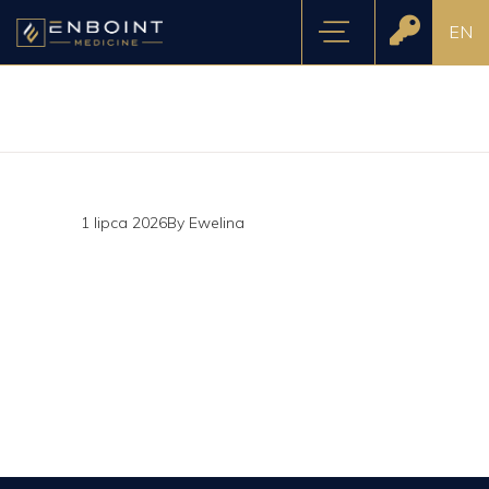
EN
1 lipca 2026
By
Ewelina