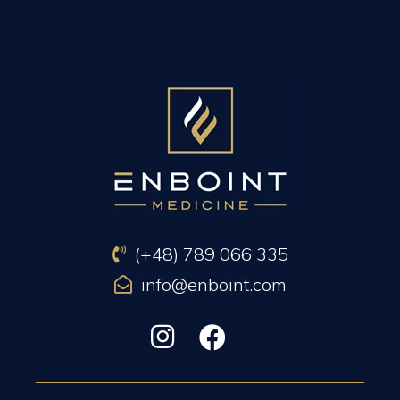
PREVIOUS ARTICLE
NEXT ARTICLE
(+48) 789 066 335
info@enboint.com