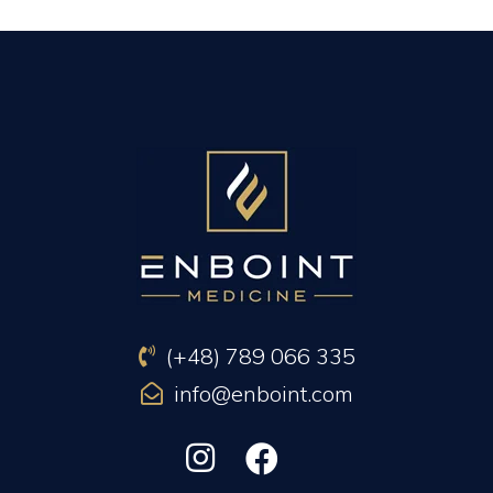
PREVIOUS ARTICLE
NEXT ARTICLE
(+48) 789 066 335
info@enboint.com