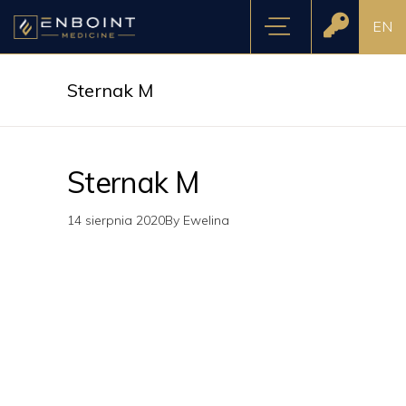
EN
Sternak M
Sternak M
14 sierpnia 2020
By
Ewelina