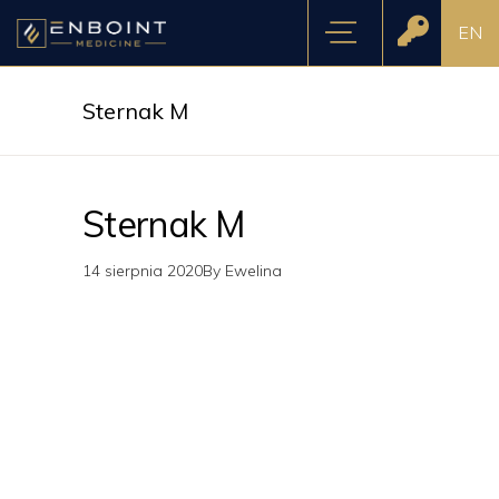
EN
Sternak M
Sternak M
14 sierpnia 2020
By
Ewelina