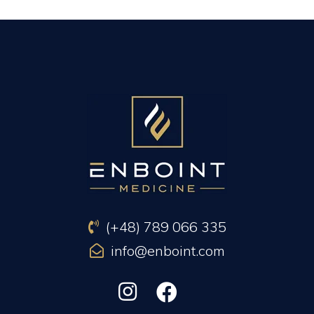
PREVIOUS ARTICLE
NEXT ARTICLE
(+48) 789 066 335
info@enboint.com