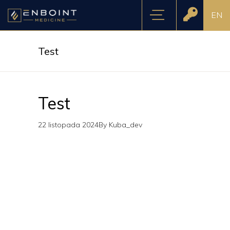
EN
Test
Test
22 listopada 2024
By
Kuba_dev