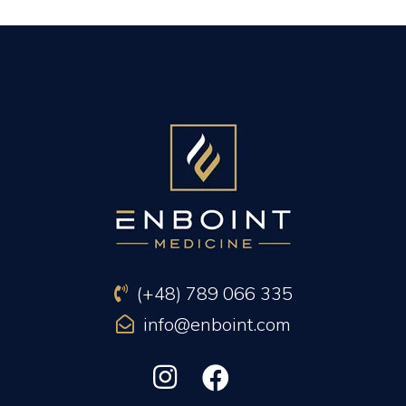
PREVIOUS ARTICLE
NEXT ARTICLE
(+48) 789 066 335
info@enboint.com