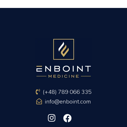
PREVIOUS ARTICLE
NEXT ARTICLE
(+48) 789 066 335
info@enboint.com