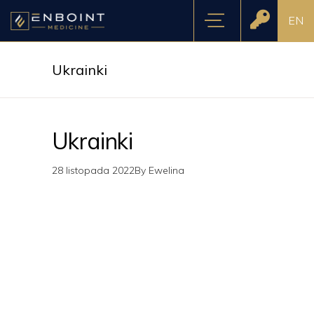
EN
Ukrainki
Ukrainki
28 listopada 2022
By
Ewelina