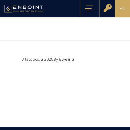
EN
3 listopada 2025
By
Ewelina