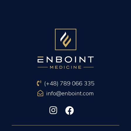
PREVIOUS ARTICLE
NEXT ARTICLE
(+48) 789 066 335
info@enboint.com