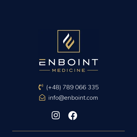
PREVIOUS ARTICLE
NEXT ARTICLE
(+48) 789 066 335
info@enboint.com