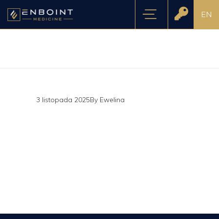
EN
3 listopada 2025
By
Ewelina