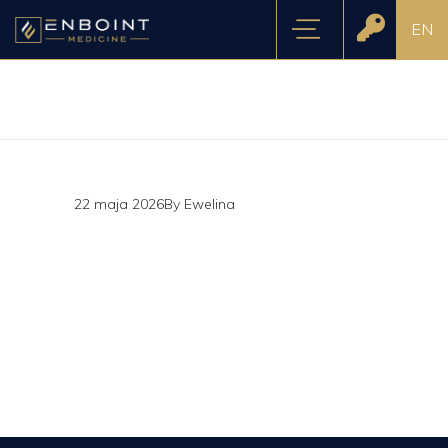
EN
22 maja 2026
By
Ewelina