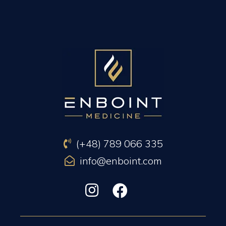
PREVIOUS ARTICLE
NEXT ARTICLE
(+48) 789 066 335
info@enboint.com