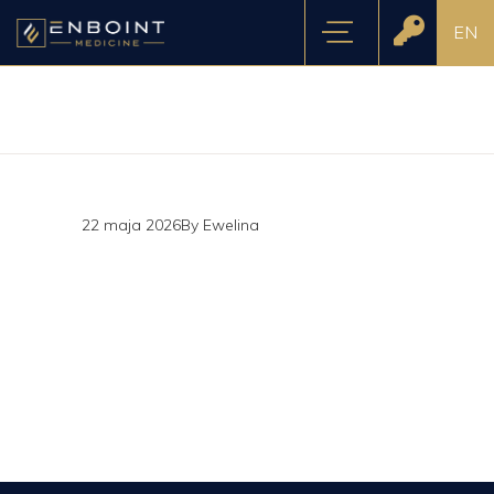
EN
22 maja 2026
By
Ewelina