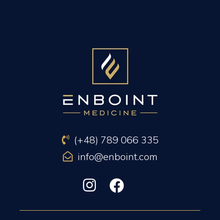
PREVIOUS ARTICLE
NEXT ARTICLE
(+48) 789 066 335
info@enboint.com