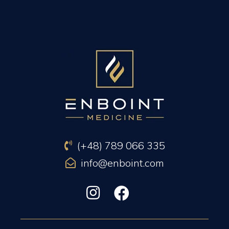
PREVIOUS ARTICLE
NEXT ARTICLE
(+48) 789 066 335
info@enboint.com