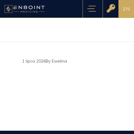
EN
1 lipca 2026
By
Ewelina