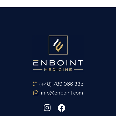
PREVIOUS ARTICLE
NEXT ARTICLE
(+48) 789 066 335
info@enboint.com