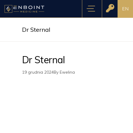
EN
Dr Sternal
Dr Sternal
19 grudnia 2024
By
Ewelina