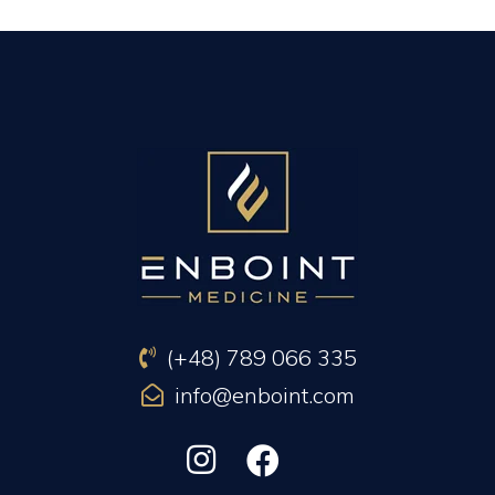
PREVIOUS ARTICLE
NEXT ARTICLE
(+48) 789 066 335
info@enboint.com