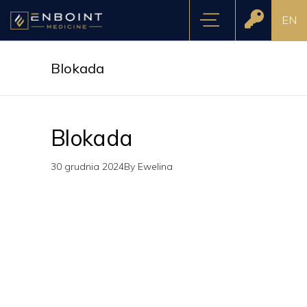
EN
Blokada
Blokada
30 grudnia 2024
By
Ewelina