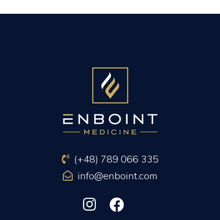
PREVIOUS ARTICLE
NEXT ARTICLE
(+48) 789 066 335
info@enboint.com