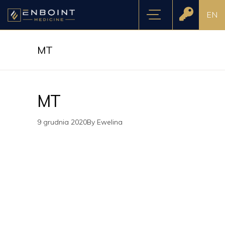
EN
MT
MT
9 grudnia 2020
By
Ewelina