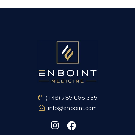
PREVIOUS ARTICLE
NEXT ARTICLE
(+48) 789 066 335
info@enboint.com