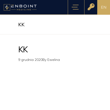
EN
KK
KK
9 grudnia 2020
By
Ewelina