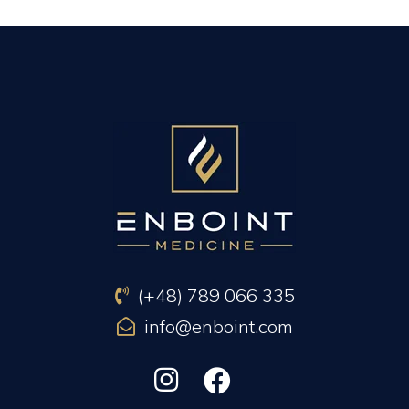
PREVIOUS ARTICLE
NEXT ARTICLE
(+48) 789 066 335
info@enboint.com