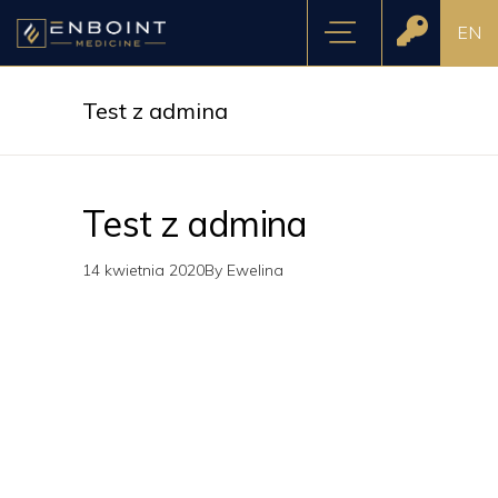
EN
Test z admina
Test z admina
14 kwietnia 2020
By
Ewelina