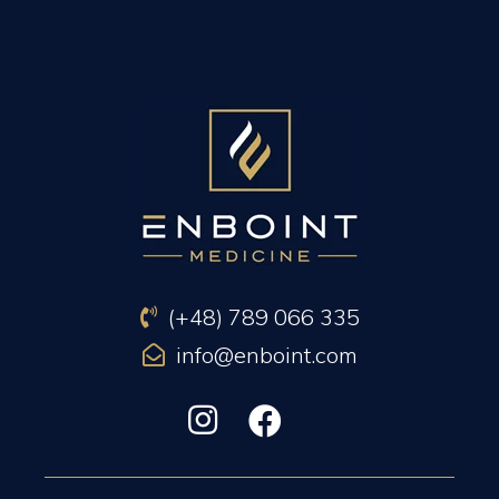
PREVIOUS ARTICLE
NEXT ARTICLE
(+48) 789 066 335
info@enboint.com