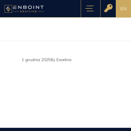
EN
1 grudnia 2025
By
Ewelina