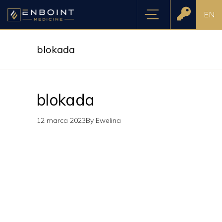
EN
blokada
blokada
12 marca 2023
By
Ewelina