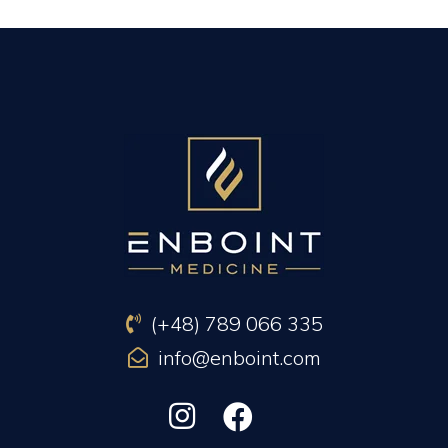
PREVIOUS ARTICLE
NEXT ARTICLE
(+48) 789 066 335
info@enboint.com