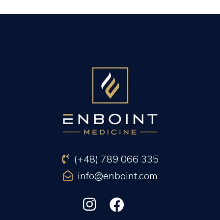
PREVIOUS ARTICLE
NEXT ARTICLE
(+48) 789 066 335
info@enboint.com