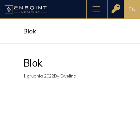
EN
Blok
Blok
1 grudnia 2022
By
Ewelina