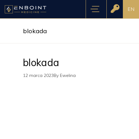
EN
blokada
blokada
12 marca 2023
By
Ewelina