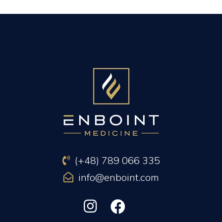
PREVIOUS ARTICLE
NEXT ARTICLE
(+48) 789 066 335
info@enboint.com