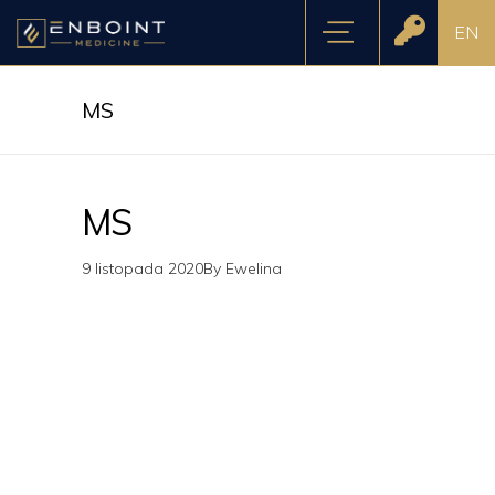
EN
MS
MS
9 listopada 2020
By
Ewelina