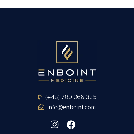
PREVIOUS ARTICLE
NEXT ARTICLE
(+48) 789 066 335
info@enboint.com